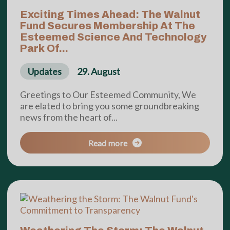
Exciting Times Ahead: The Walnut
Fund Secures Membership At The
Esteemed Science And Technology
Park Of...
Updates
29. August
Greetings to Our Esteemed Community, We
are elated to bring you some groundbreaking
news from the heart of...
Read more