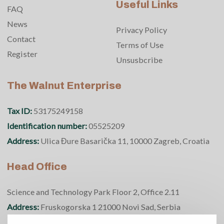
Useful Links
FAQ
News
Privacy Policy
Contact
Terms of Use
Register
Unsusbcribe
The Walnut Enterprise
Tax ID:
53175249158
Identification number:
05525209
Address:
Ulica Đure Basarička 11, 10000 Zagreb, Croatia
Head Office
Science and Technology Park Floor 2, Office 2.11
Address:
Fruskogorska 1 21000 Novi Sad, Serbia
Phone number:
+381 69 370 5950