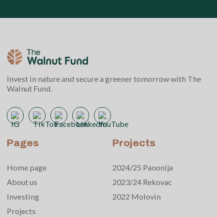
Invest in nature and secure a greener tomorrow with The
Walnut Fund.
Pages
Projects
Home page
2024/25 Panonija
About us
2023/24 Rekovac
Investing
2022 Molovin
Projects