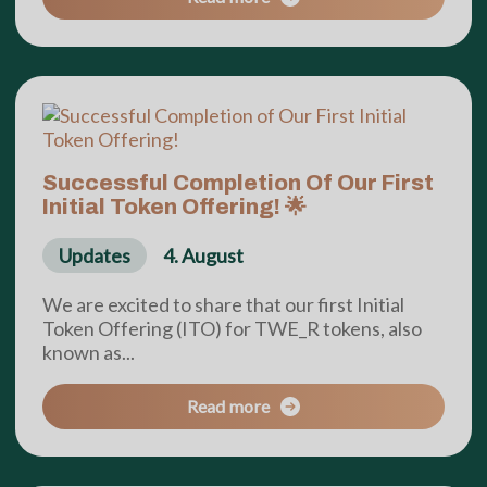
Successful Completion Of Our First
Initial Token Offering! 🌟
Updates
4. August
We are excited to share that our first Initial
Token Offering (ITO) for TWE_R tokens, also
known as...
Read more