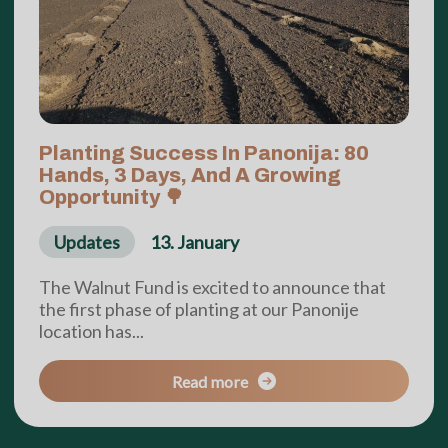
Planting Success In Panonija: 80
Hands, 3 Days, And A Growing
Opportunity 🌳
Updates
13. January
The Walnut Fund is excited to announce that
the first phase of planting at our Panonije
location has...
Read more