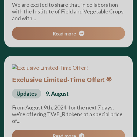
We are excited to share that, in collaboration
with the Institute of Field and Vegetable Crops
and with...
Read more
Exclusive Limited-Time Offer! 🌟
Updates
9. August
From August 9th, 2024, for the next 7 days,
we're offering TWE_R tokens at a special price
of...
Read more