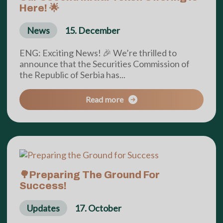
Here! 🌟
News
15. December
ENG: Exciting News! 🎉 We’re thrilled to
announce that the Securities Commission of
the Republic of Serbia has...
Read more
🌳Preparing The Ground For
Success!
Updates
17. October