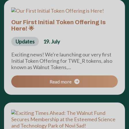
Our First Initial Token Offering Is
Here! 🌟
Updates
19. July
Exciting news! We're launching our very first
Initial Token Offering for TWE_R tokens, also
known as Walnut Tokens,...
Read more