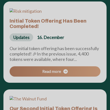
Initial Token Offering Has Been
Completed!
Updates
16. December
Our initial token offering has been successfully
completed! 🎉In the previous issue, 4,400
tokens were available, where four...
Read more
Our Second Initial Token Offering Is