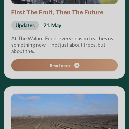
First The Fruit, Then The Future
Updates
21. May
At The Walnut Fund, every season teaches us
something new — not just about trees, but
about the...
Read more