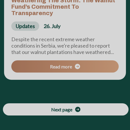
Weathering The Storm: The Walnut
Fund’s Commitment To
Transparency
Updates
26. July
Despite the recent extreme weather
conditions in Serbia, we're pleased to report
that our walnut plantations have weathered...
Read more
Next page