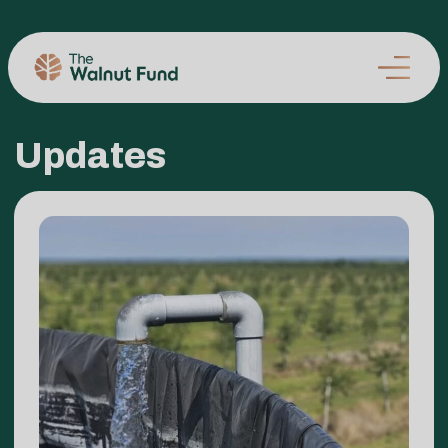
Updates