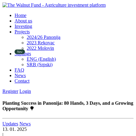
Home
About us
Investing
Projects
2024/26 Panonija
2023 Rekovac
2022 Molovin
Saplings
ENG (English)
SRB (Srpski)
FAQ
News
Contact
Register
Login
Planting Success in Panonija: 80 Hands, 3 Days, and a Growing
Opportunity 🌳
Updates
News
13. 01. 2025
|