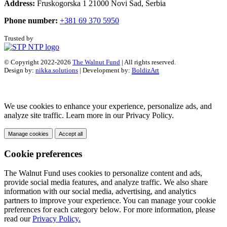
Address:
Fruskogorska 1 21000 Novi Sad, Serbia
Phone number:
+381 69 370 5950
Trusted by
© Copyright 2022-2026
The Walnut Fund
| All rights reserved.
Design by:
nikka.solutions
| Development by:
BoldizArt
We use cookies to enhance your experience, personalize ads, and
analyze site traffic. Learn more in our Privacy Policy.
Manage cookies
Accept all
Cookie preferences
The Walnut Fund uses cookies to personalize content and ads,
provide social media features, and analyze traffic. We also share
information with our social media, advertising, and analytics
partners to improve your experience. You can manage your cookie
preferences for each category below. For more information, please
read our
Privacy Policy.