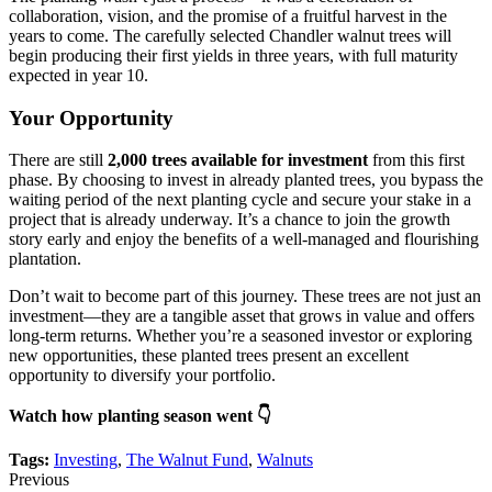
collaboration, vision, and the promise of a fruitful harvest in the
years to come. The carefully selected Chandler walnut trees will
begin producing their first yields in three years, with full maturity
expected in year 10.
Your Opportunity
There are still
2,000 trees available for investment
from this first
phase. By choosing to invest in already planted trees, you bypass the
waiting period of the next planting cycle and secure your stake in a
project that is already underway. It’s a chance to join the growth
story early and enjoy the benefits of a well-managed and flourishing
plantation.
Don’t wait to become part of this journey. These trees are not just an
investment—they are a tangible asset that grows in value and offers
long-term returns. Whether you’re a seasoned investor or exploring
new opportunities, these planted trees present an excellent
opportunity to diversify your portfolio.
Watch how planting season went 👇
Tags:
Investing
,
The Walnut Fund
,
Walnuts
Previous