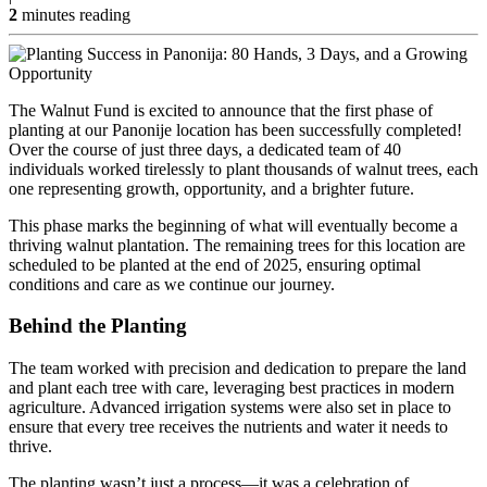
2
minutes reading
The Walnut Fund is excited to announce that the first phase of
planting at our Panonije location has been successfully completed!
Over the course of just three days, a dedicated team of 40
individuals worked tirelessly to plant thousands of walnut trees, each
one representing growth, opportunity, and a brighter future.
This phase marks the beginning of what will eventually become a
thriving walnut plantation. The remaining trees for this location are
scheduled to be planted at the end of 2025, ensuring optimal
conditions and care as we continue our journey.
Behind the Planting
The team worked with precision and dedication to prepare the land
and plant each tree with care, leveraging best practices in modern
agriculture. Advanced irrigation systems were also set in place to
ensure that every tree receives the nutrients and water it needs to
thrive.
The planting wasn’t just a process—it was a celebration of