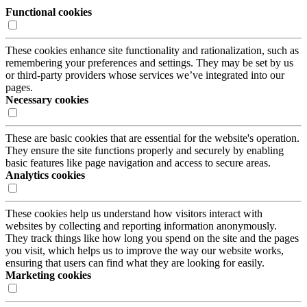
Functional cookies
These cookies enhance site functionality and rationalization, such as
remembering your preferences and settings. They may be set by us
or third-party providers whose services we’ve integrated into our
pages.
Necessary cookies
These are basic cookies that are essential for the website's operation.
They ensure the site functions properly and securely by enabling
basic features like page navigation and access to secure areas.
Analytics cookies
These cookies help us understand how visitors interact with
websites by collecting and reporting information anonymously.
They track things like how long you spend on the site and the pages
you visit, which helps us to improve the way our website works,
ensuring that users can find what they are looking for easily.
Marketing cookies