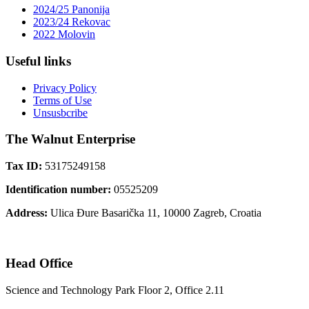
2024/25 Panonija
2023/24 Rekovac
2022 Molovin
Useful links
Privacy Policy
Terms of Use
Unsusbcribe
The Walnut Enterprise
Tax ID:
53175249158
Identification number:
05525209
Address:
Ulica Đure Basarička 11, 10000 Zagreb, Croatia
Head Office
Science and Technology Park Floor 2, Office 2.11