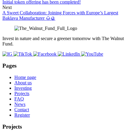
Initial token offering has been completed!
Next
A Sweet Collaboration: Joining Forces with Europe’s Largest
Baklava Manufacturer 🌰🥮
Invest in nature and secure a greener tomorrow with The Walnut
Fund.
Pages
Home page
About us
Investing
Projects
FAQ
News
Contact
Register
Projects