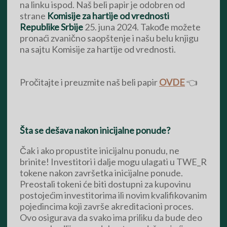
na linku ispod. Naš beli papir je odobren od
strane
Komisije za hartije od vrednosti
Republike Srbije
25. juna 2024. Takođe možete
pronaći zvanično saopštenje i našu belu knjigu
na sajtu Komisije za hartije od vrednosti.
Pročitajte i preuzmite naš beli papir
OVDE
👈
Šta se dešava nakon inicijalne ponude?
Čak i ako propustite inicijalnu ponudu, ne
brinite! Investitori i dalje mogu ulagati u TWE_R
tokene nakon završetka inicijalne ponude.
Preostali tokeni će biti dostupni za kupovinu
postojećim investitorima ili novim kvalifikovanim
pojedincima koji završe akreditacioni proces.
Ovo osigurava da svako ima priliku da bude deo