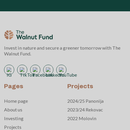
Invest in nature and secure a greener tomorrow with The
Walnut Fund.
Pages
Projects
Home page
2024/25 Panonija
About us
2023/24 Rekovac
Investing
2022 Molovin
Projects