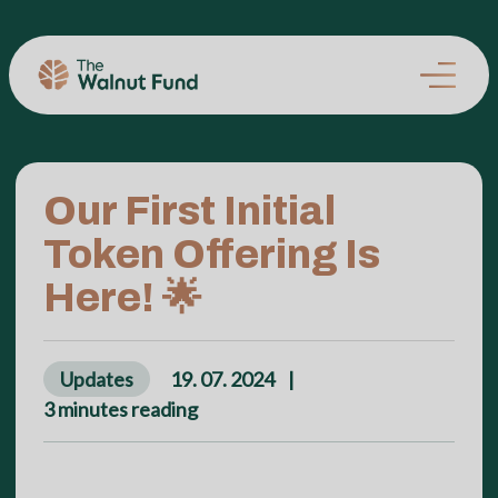
Our First Initial
Token Offering Is
Here! 🌟
Updates
19. 07. 2024
|
3
minutes reading