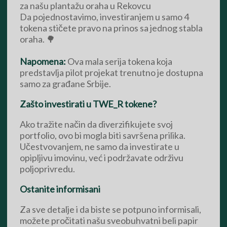
za našu plantažu oraha u Rekovcu
Da pojednostavimo, investiranjem u samo 4
tokena stičete pravo na prinos sa jednog stabla
oraha. 🌳
Napomena:
Ova mala serija tokena koja
predstavlja pilot projekat trenutno je dostupna
samo za građane Srbije.
Zašto investirati u TWE_R tokene?
Ako tražite način da diverzifikujete svoj
portfolio, ovo bi mogla biti savršena prilika.
Učestvovanjem, ne samo da investirate u
opipljivu imovinu, već i podržavate održivu
poljoprivredu.
Ostanite informisani
Za sve detalje i da biste se potpuno informisali,
možete pročitati našu sveobuhvatni beli papir