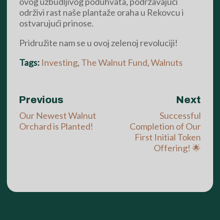
ovog uzbudljivog poduhvata, podržavajući
održivi rast naše plantaže oraha u Rekovcu i
ostvarujući prinose.
Pridružite nam se u ovoj zelenoj revoluciji!
Tags:
Investing
,
The Walnut Fund
,
Walnuts
Previous
Next
Our Newest Walnut
Successful
Orchard is Planted!
Completion of Our
First Initial Token
Offering! 🌟