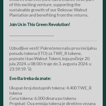
of this exciting venture, supporting the
sustainable growth of our Rekovac Walnut
Plantation and benefiting from the returns.
Join Us in This Green Revolution!
___________________________
Uzbudljive vesti! Pokrećemo našu prvu inicijalnu
ponudu tokena (ITO) za TWE_R tokene,
poznate i kao Walnut Tokeni, koja počinje 20.
jula 2024. u 08:00 i traje do 3. avgusta 2024. u
23:59:59. 🚀
Evo šta treba da znate:
Ukupan broj dostupnih tokena: 4.400 TWE_R
tokena
Cena tokena: 6.000 dinara po tokenu
Projekat: Ova emisija tokena je direktno vezana