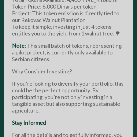
Token Price: 6,000 Dinars per token
Project: This token emission is directly tied to
our Rekovac Walnut Plantation
To keep it simple, investing in just 4 tokens
entitles you to the yield from 1 walnut tree. 🌳
Note:
This small batch of tokens, representing
a pilot project, is currently only available to
Serbian citizens.
Why Consider Investing?
If you’re looking to diversify your portfolio, this
could be the perfect opportunity. By
participating, you’re not only investing in a
tangible asset but also supporting sustainable
agriculture.
Stay Informed
For all the details and to get fully informed, you