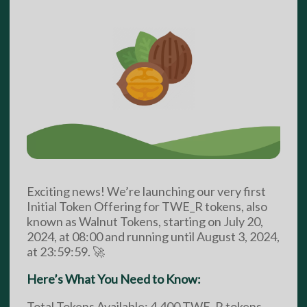
Exciting news! We’re launching our very first
Initial Token Offering for TWE_R tokens, also
known as Walnut Tokens, starting on July 20,
2024, at 08:00 and running until August 3, 2024,
at 23:59:59. 🚀
Here’s What You Need to Know:
Total Tokens Available: 4,400 TWE_R tokens