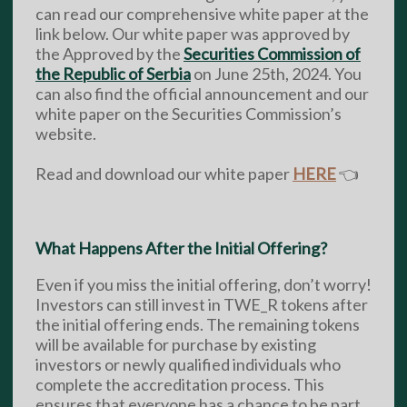
can read our comprehensive white paper at the
link below. Our white paper was approved by
the Approved by the
Securities Commission of
the Republic of Serbia
on June 25th, 2024. You
can also find the official announcement and our
white paper on the Securities Commission’s
website.
Read and download our white paper
HERE
👈
What Happens After the Initial Offering?
Even if you miss the initial offering, don’t worry!
Investors can still invest in TWE_R tokens after
the initial offering ends. The remaining tokens
will be available for purchase by existing
investors or newly qualified individuals who
complete the accreditation process. This
ensures that everyone has a chance to be part