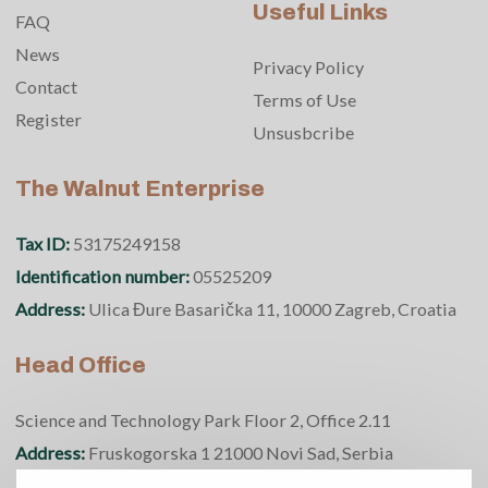
Useful Links
FAQ
News
Privacy Policy
Contact
Terms of Use
Register
Unsusbcribe
The Walnut Enterprise
Tax ID:
53175249158
Identification number:
05525209
Address:
Ulica Đure Basarička 11, 10000 Zagreb, Croatia
Head Office
Science and Technology Park Floor 2, Office 2.11
Address:
Fruskogorska 1 21000 Novi Sad, Serbia
Phone number:
+381 69 370 5950