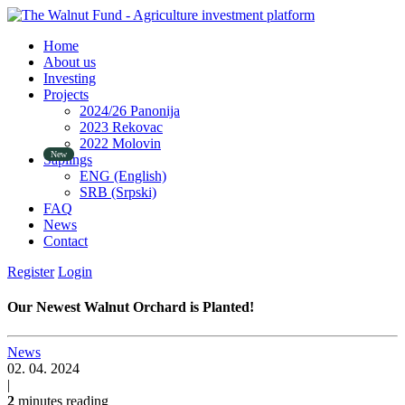
Home
About us
Investing
Projects
2024/26 Panonija
2023 Rekovac
2022 Molovin
Saplings
ENG (English)
SRB (Srpski)
FAQ
News
Contact
Register
Login
Our Newest Walnut Orchard is Planted!
News
02. 04. 2024
|
2
minutes reading