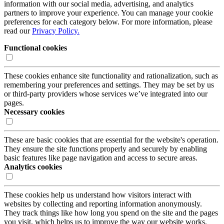
information with our social media, advertising, and analytics
partners to improve your experience. You can manage your cookie
preferences for each category below. For more information, please
read our
Privacy Policy.
Functional cookies
These cookies enhance site functionality and rationalization, such as
remembering your preferences and settings. They may be set by us
or third-party providers whose services we’ve integrated into our
pages.
Necessary cookies
These are basic cookies that are essential for the website's operation.
They ensure the site functions properly and securely by enabling
basic features like page navigation and access to secure areas.
Analytics cookies
These cookies help us understand how visitors interact with
websites by collecting and reporting information anonymously.
They track things like how long you spend on the site and the pages
you visit, which helps us to improve the way our website works,