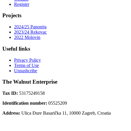
Register
Projects
2024/25 Panonija
2023/24 Rekovac
2022 Molovin
Useful links
Privacy Policy
Terms of Use
Unsusbcribe
The Walnut Enterprise
Tax ID:
53175249158
Identification number:
05525209
Address:
Ulica Đure Basarička 11, 10000 Zagreb, Croatia