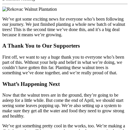
We’ve got some exciting news for everyone who’s been following
our journey. We just finished planting a whole new batch of walnut
trees! This is the second time we’ve done this, and it’s a big deal
because it means we’re growing.
A Thank You to Our Supporters
First off, we want to say a huge thank you to everyone who’s been
part of this. Without your help and belief in what we’re doing, we
couldn’t have gotten this far. Planting these walnut trees is
something we’ve done together, and we’re really proud of that.
What’s Happening Next
Now that the walnut trees are in the ground, they’re going to be
asleep for a little while. But come the end of April, we should start
seeing some leaves popping up. We’re also setting up a system to
make sure they get all the water and food they need to grow strong
and healthy.
We’ve got something pretty cool in the works, too. We’re making a