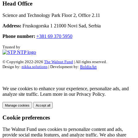
Head Office
Science and Technology Park Floor 2, Office 2.11
Address:
Fruskogorska 1 21000 Novi Sad, Serbia
Phone number:
+381 69 370 5950
Trusted by
© Copyright 2022-2026
The Walnut Fund
| All rights reserved.
Design by:
nikka.solutions
| Development by:
BoldizArt
We use cookies to enhance your experience, personalize ads, and
analyze site traffic. Learn more in our Privacy Policy.
Manage cookies
Accept all
Cookie preferences
The Walnut Fund uses cookies to personalize content and ads,
provide social media features, and analyze traffic. We also share