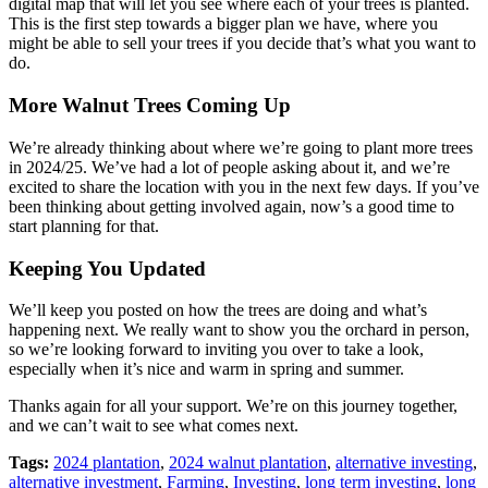
digital map that will let you see where each of your trees is planted.
This is the first step towards a bigger plan we have, where you
might be able to sell your trees if you decide that’s what you want to
do.
More Walnut Trees Coming Up
We’re already thinking about where we’re going to plant more trees
in 2024/25. We’ve had a lot of people asking about it, and we’re
excited to share the location with you in the next few days. If you’ve
been thinking about getting involved again, now’s a good time to
start planning for that.
Keeping You Updated
We’ll keep you posted on how the trees are doing and what’s
happening next. We really want to show you the orchard in person,
so we’re looking forward to inviting you over to take a look,
especially when it’s nice and warm in spring and summer.
Thanks again for all your support. We’re on this journey together,
and we can’t wait to see what comes next.
Tags:
2024 plantation
,
2024 walnut plantation
,
alternative investing
,
alternative investment
,
Farming
,
Investing
,
long term investing
,
long