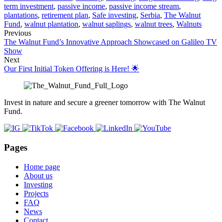
term investment
,
passive income
,
passive income stream
,
plantations
,
retirement plan
,
Safe investing
,
Serbia
,
The Walnut
Fund
,
walnut plantation
,
walnut saplings
,
walnut trees
,
Walnuts
Previous
The Walnut Fund’s Innovative Approach Showcased on Galileo TV
Show
Next
Our First Initial Token Offering is Here! 🌟
Invest in nature and secure a greener tomorrow with The Walnut
Fund.
Pages
Home page
About us
Investing
Projects
FAQ
News
Contact