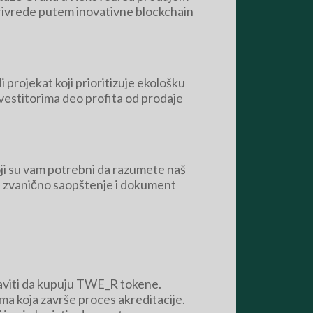
oprivrede putem inovativne blockchain
i projekat koji prioritizuje ekološku
nvestitorima deo profita od prodaje
 koji su vam potrebni da razumete naš
, a zvanično saopštenje i dokument
taviti da kupuju TWE_R tokene.
ima koja završe proces akreditacije.