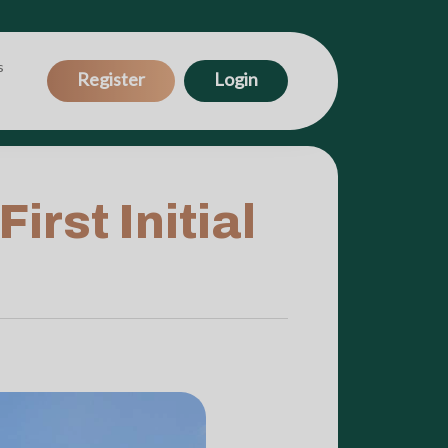
s
Register
Login
rst Initial