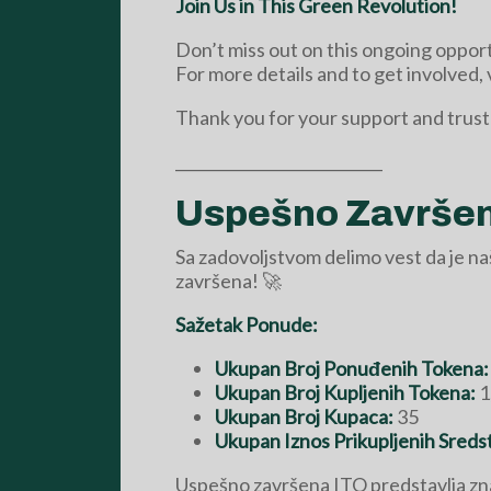
Join Us in This Green Revolution!
Don’t miss out on this ongoing opport
For more details and to get involved, 
Thank you for your support and trust
___________________________
Uspešno Završena
Sa zadovoljstvom delimo vest da je n
završena! 🚀
Sažetak Ponude:
Ukupan Broj Ponuđenih Tokena:
Ukupan Broj Kupljenih Tokena:
1
Ukupan Broj Kupaca:
35
Ukupan Iznos Prikupljenih Sreds
Uspešno završena ITO predstavlja zn