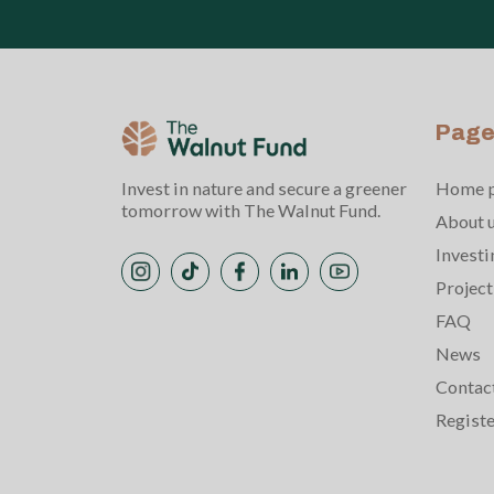
Page
Invest in nature and secure a greener
Home 
tomorrow with The Walnut Fund.
About 
Investi
Project
FAQ
News
Contac
Regist