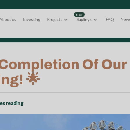
About us
Investing
Projects
Saplings
FAQ
New
ompletion Of Our Fi
ng! 🌟
es reading