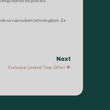
 imaju koristi od povrata.
vredu sa najnovijom tehnologijom. Za
Next
Exclusive Limited-Time Offer! 🌟