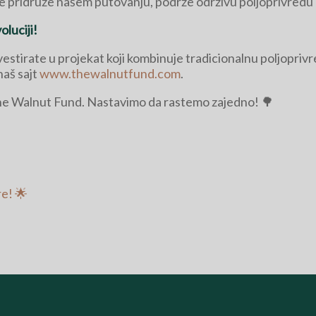
se pridruže našem putovanju, podrže održivu poljoprivredu i
luciji!
nvestirate u projekat koji kombinuje tradicionalnu poljopri
naš sajt
www.thewalnutfund.com
.
The Walnut Fund. Nastavimo da rastemo zajedno! 🌳
re! 🌟