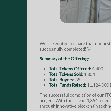
We are excited to share that our firs
successfully completed! 🚀
Summary of the Offering:
Total Tokens Offered:
4,400
Total Tokens Sold:
1,854
Total Buyers:
35
Total Funds Raised:
11,124,000 
The successful completion of our IT
project. With the sale of 1,854 token
through innovative blockchain techn