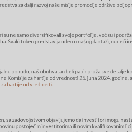
sredstva za dalji razvoj naše misije promocije održive polj
su ne samo diversifikovali svoje portfolije, već su i podržal
aha. Svaki token predstavlja udeo u našoj plantaži, nudeći i
nicijalnu ponudu, naš obuhvatan beli papir pruža sve detalje
rane Komisije za hartije od vrednosti 25. juna 2024. godine
 za hartije od vrednosti
.
šen, sa zadovoljstvom objavljujemo da investitori mogu nas
upovinu postojećim investitorima ili novim kvalifikovanim lic