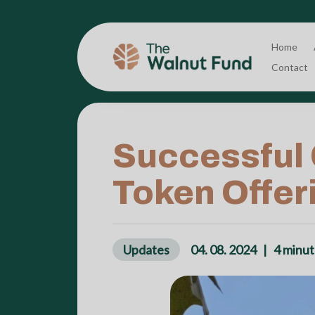
Home
Contact
Successful C
Token Offeri
Updates
04. 08. 2024
|
4
minut