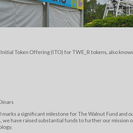
t Initial Token Offering (ITO) for TWE_R tokens, also kno
Dinars
O marks a significant milestone for The Walnut Fund and 
s, we have raised substantial funds to further our mission 
ology.