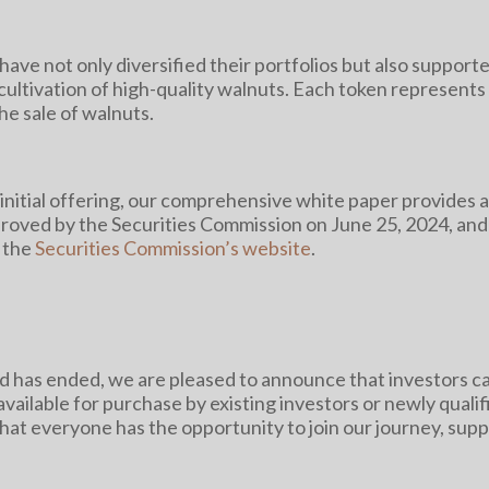
have not only diversified their portfolios but also supporte
ultivation of high-quality walnuts. Each token represents a
the sale of walnuts.
nitial offering, our comprehensive white paper provides a
roved by the Securities Commission on June 25, 2024, and y
 the
Securities Commission’s website
.
iod has ended, we are pleased to announce that investors
available for purchase by existing investors or newly quali
hat everyone has the opportunity to join our journey, supp