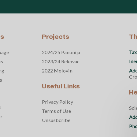
s
Projects
Th
page
2024/25 Panonija
Tax
us
2023/24 Rekovac
Ide
ng
2022 Molovin
Add
Cro
s
Useful Links
He
Privacy Policy
t
Sci
Terms of Use
er
Add
Unsusbcribe
Pho