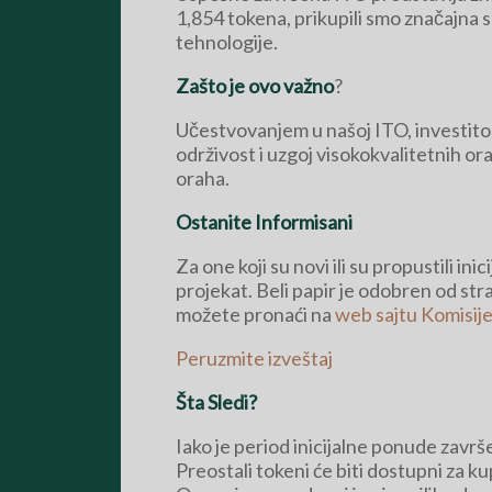
1,854 tokena, prikupili smo značajna 
tehnologije.
Zašto je ovo važno
?
Učestvovanjem u našoj ITO, investitori 
održivost i uzgoj visokokvalitetnih or
oraha.
Ostanite Informisani
Za one koji su novi ili su propustili i
projekat. Beli papir je odobren od st
možete pronaći na
web sajtu Komisije
Peruzmite izveštaj
Šta Sledi?
Iako je period inicijalne ponude zavr
Preostali tokeni će biti dostupni za k