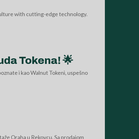
culture with cutting-edge technology.
uda Tokena! 🌟
poznate i kao Walnut Tokeni, uspešno
ntaže Oraha u Rekovcu. Sa prodajom