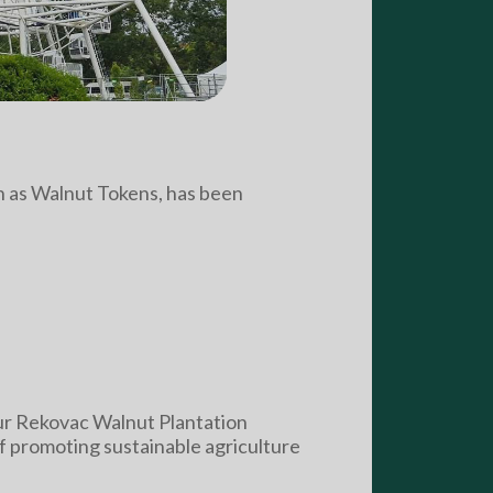
wn as Walnut Tokens, has been
our Rekovac Walnut Plantation
of promoting sustainable agriculture