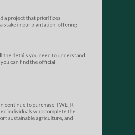
d a project that prioritizes
 stake in our plantation, offering
ll the details you need to understand
ou can find the official
 can continue to purchase TWE_R
fied individuals who complete the
ort sustainable agriculture, and