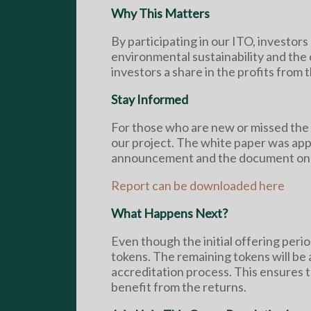
Why This Matters
By participating in our ITO, investors 
environmental sustainability and the c
investors a share in the profits from 
Stay Informed
For those who are new or missed the i
our project. The white paper was app
announcement and the document on
Report can be downloaded here
What Happens Next?
Even though the initial offering per
tokens. The remaining tokens will be 
accreditation process. This ensures t
benefit from the returns.