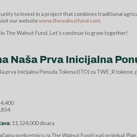
unity to invest in a project that combines traditional agri
visit our website
www.thewalnutfund.com
.
 in The Walnut Fund. Let’s continue to grow together!
 Naša Prva Inicijalna Pon
aša prva Inicijalna Ponuda Tokena (ITO) za TWE_R tokene, 
4,400
,854
tava:
11,124,000 dinara
ačajnu prekretnicu za The Walnut Fund i naš projekat Pla