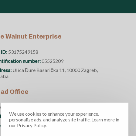
e Walnut Enterprise
 ID:
53175249158
ntification number:
05525209
ress:
Ulica Đure Basarička 11, 10000 Zagreb,
atia
ad Office
ence and Technology Park Floor 2, Office 2.11
We use cookies to enhance your experience,
ress:
Fruskogorska 1 21000 Novi Sad, Serbia
personalize ads, and analyze site traffic. Learn more in
ne number:
+381 69 370 5950
our Privacy Policy.