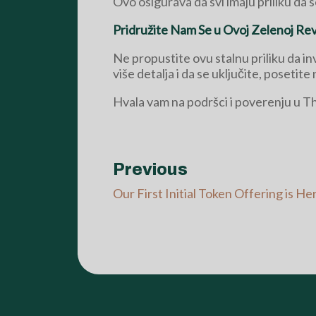
Ovo osigurava da svi imaju priliku da 
Pridružite Nam Se u Ovoj Zelenoj Revo
Ne propustite ovu stalnu priliku da i
više detalja i da se uključite, posetite 
Hvala vam na podršci i poverenju u 
Previous
Our First Initial Token Offering is He