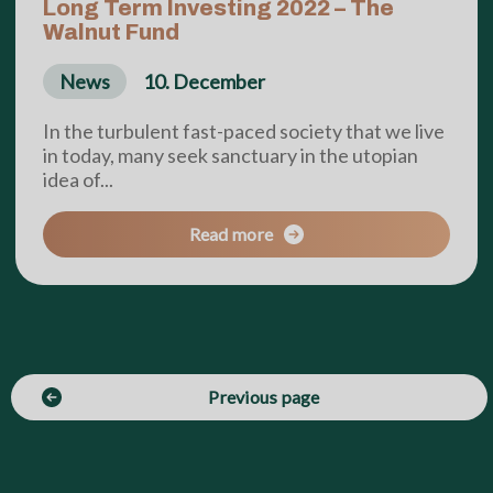
Long Term Investing 2022 – The
Walnut Fund
News
10. December
In the turbulent fast-paced society that we live
in today, many seek sanctuary in the utopian
idea of...
Read more
Previous page