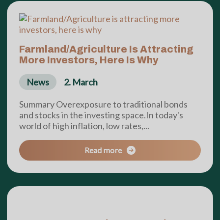
Farmland/Agriculture Is Attracting
More Investors, Here Is Why
News
2. March
Summary Overexposure to traditional bonds
and stocks in the investing space.In today's
world of high inflation, low rates,...
Read more