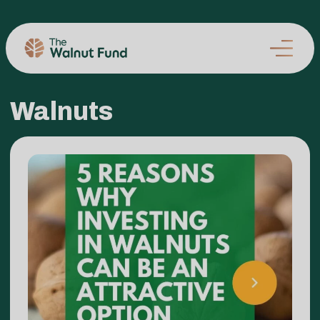
Walnuts