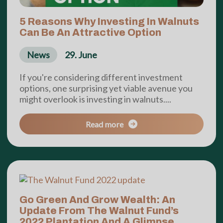
5 Reasons Why Investing In Walnuts
Can Be An Attractive Option
News
29. June
If you're considering different investment
options, one surprising yet viable avenue you
might overlook is investing in walnuts....
Read more
Go Green And Grow Wealth: An
Update From The Walnut Fund’s
2022 Plantation And A Glimpse...