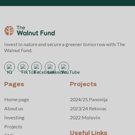
Invest in nature and secure a greener tomorrow with The
Walnut Fund.
Pages
Projects
Home page
2024/25 Panonija
About us
2023/24 Rekovac
Investing
2022 Molovin
Projects
Useful Links