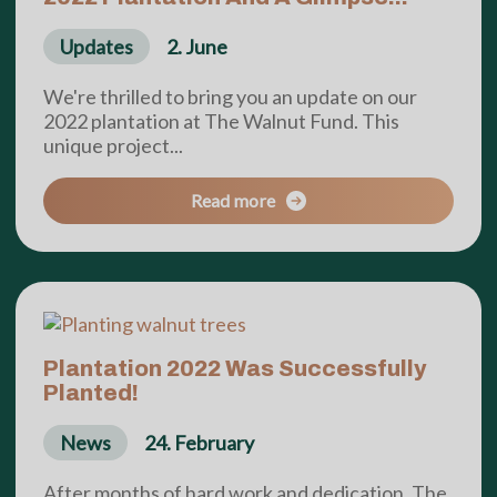
Updates
2. June
We're thrilled to bring you an update on our
2022 plantation at The Walnut Fund. This
unique project...
Read more
Plantation 2022 Was Successfully
Planted!
News
24. February
After months of hard work and dedication, The