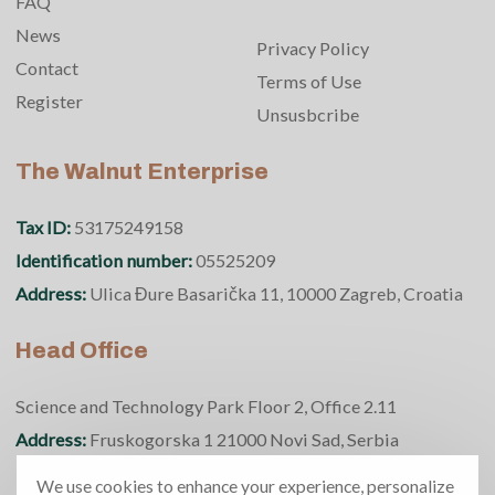
FAQ
News
Privacy Policy
Contact
Terms of Use
Register
Unsusbcribe
The Walnut Enterprise
Tax ID:
53175249158
Identification number:
05525209
Address:
Ulica Đure Basarička 11, 10000 Zagreb, Croatia
Head Office
Science and Technology Park Floor 2, Office 2.11
Address:
Fruskogorska 1 21000 Novi Sad, Serbia
Phone number:
+381 69 370 5950
We use cookies to enhance your experience, personalize