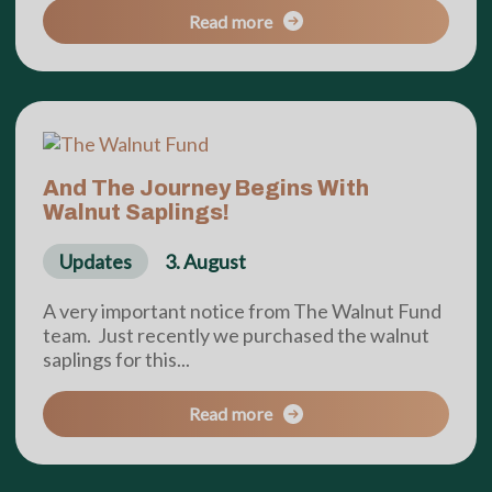
Read more
And The Journey Begins With
Walnut Saplings!
Updates
3. August
A very important notice from The Walnut Fund
team. Just recently we purchased the walnut
saplings for this...
Read more