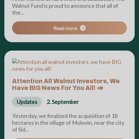
Walnut Fund is proud to announce that all of
the...
Read more
Attention All Walnut Investors, We
Have BIG News For You All! 📣
Updates
2. September
Yesterday, we finalized the acquisition of 18
hectares in the village of Molovin, near the city
of Sid...