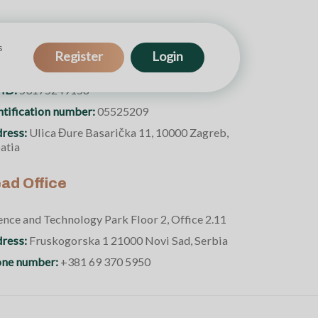
s
e Walnut Enterprise
Register
Login
 ID:
53175249158
ntification number:
05525209
ress:
Ulica Đure Basarička 11, 10000 Zagreb,
atia
ad Office
ence and Technology Park Floor 2, Office 2.11
ress:
Fruskogorska 1 21000 Novi Sad, Serbia
ne number:
+381 69 370 5950