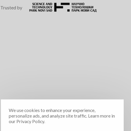
Trusted by
We use cookies to enhance your experience,
personalize ads, and analyze site traffic. Learn more in
our Privacy Policy.