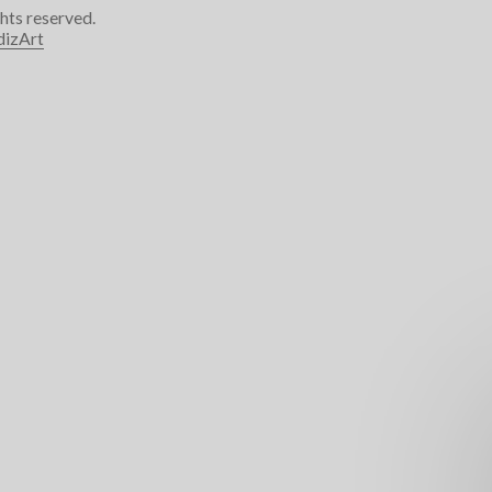
ghts reserved.
dizArt