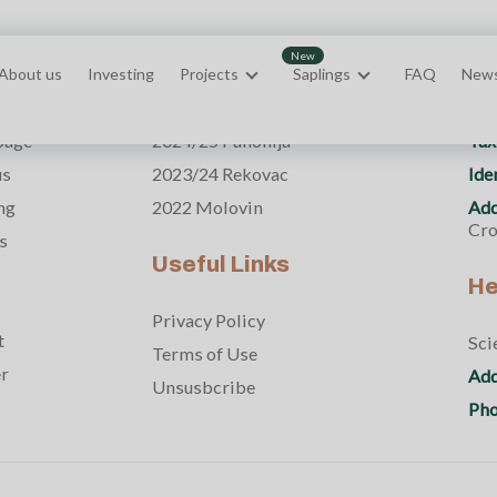
About us
Investing
Projects
Saplings
FAQ
New
s
Projects
Th
page
2024/25 Panonija
Tax
us
2023/24 Rekovac
Ide
ng
2022 Molovin
Add
Cro
s
Useful Links
He
Privacy Policy
t
Sci
Terms of Use
er
Add
Unsusbcribe
Pho