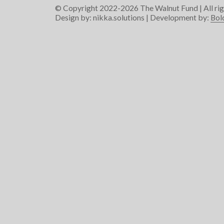
© Copyright 2022-2026
The Walnut Fund
| All ri
Design by:
nikka.solutions
| Development by:
Bol