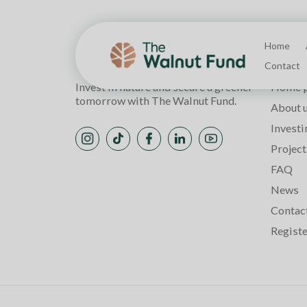
Home
Page
Contact
Invest in nature and secure a greener
Home 
tomorrow with The Walnut Fund.
About 
Investi
Project
FAQ
News
Contac
Regist