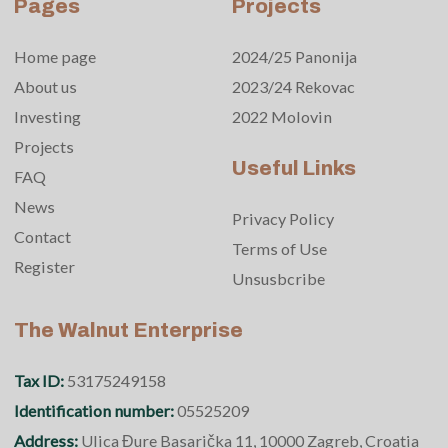
Pages
Projects
Home page
2024/25 Panonija
About us
2023/24 Rekovac
Investing
2022 Molovin
Projects
Useful Links
FAQ
News
Privacy Policy
Contact
Terms of Use
Register
Unsusbcribe
The Walnut Enterprise
Tax ID:
53175249158
Identification number:
05525209
Address:
Ulica Đure Basarička 11, 10000 Zagreb, Croatia