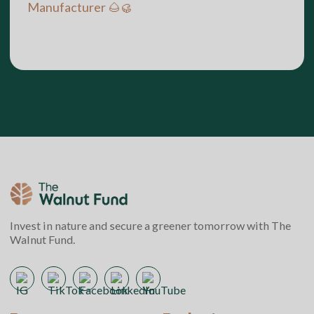
Manufacturer 🌰🥮
Invest in nature and secure a greener tomorrow with The
Walnut Fund.