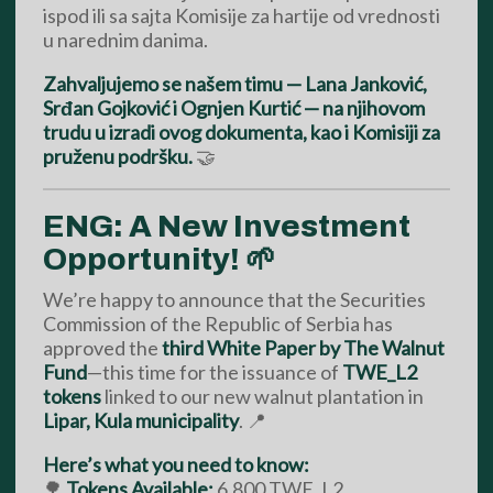
ispod ili sa sajta Komisije za hartije od vrednosti
u narednim danima.
Zahvaljujemo se našem timu — Lana Janković,
Srđan Gojković i Ognjen Kurtić — na njihovom
trudu u izradi ovog dokumenta, kao i Komisiji za
pruženu podršku.
🤝
ENG: A New Investment
Opportunity! 🌱
We’re happy to announce that the Securities
Commission of the Republic of Serbia has
approved the
third White Paper by The Walnut
Fund
—this time for the issuance of
TWE_L2
tokens
linked to our new walnut plantation in
Lipar, Kula municipality
. 📍
Here’s what you need to know:
🌳
Tokens Available:
6,800 TWE_L2