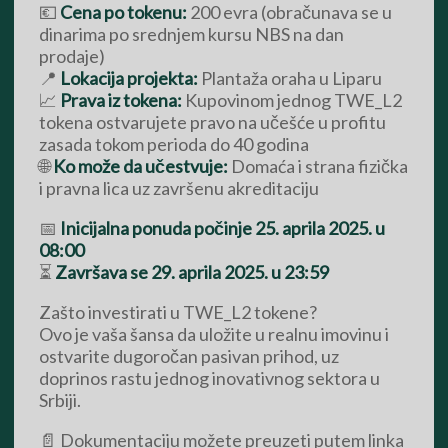
💶
Cena po tokenu:
200 evra (obračunava se u
dinarima po srednjem kursu NBS na dan
prodaje)
📍
Lokacija projekta:
Plantaža oraha u Liparu
📈
Prava iz tokena:
Kupovinom jednog TWE_L2
tokena ostvarujete pravo na učešće u profitu
zasada tokom perioda do 40 godina
🌐
Ko može da učestvuje:
Domaća i strana fizička
i pravna lica uz završenu akreditaciju
📅
Inicijalna ponuda počinje 25. aprila 2025. u
08:00
⏳
Završava se 29. aprila 2025. u 23:59
Zašto investirati u TWE_L2 tokene?
Ovo je vaša šansa da uložite u realnu imovinu i
ostvarite dugoročan pasivan prihod, uz
doprinos rastu jednog inovativnog sektora u
Srbiji.
📄 Dokumentaciju možete preuzeti putem linka