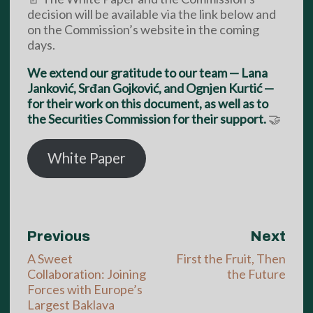
decision will be available via the link below and
on the Commission’s website in the coming
days.
We extend our gratitude to our team — Lana
Janković, Srđan Gojković, and Ognjen Kurtić —
for their work on this document, as well as to
the Securities Commission for their support.
🤝
White Paper
Previous
Next
A Sweet
First the Fruit, Then
Collaboration: Joining
the Future
Forces with Europe’s
Largest Baklava