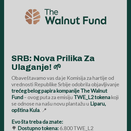
SRB: Nova Prilika Za
Ulaganje! 🌱
Obaveštavamo vas da je Komisija za hartije od
vrednosti Republike Srbije odobrila objavljivanje
trećeg belog papira kompanije The Walnut
Fund
– ovog puta za emisiju
TWE_L2 tokena
koji
se odnose na našu novu plantažu u
Liparu,
opština Kula
. 📍
Evo šta treba da znate:
🌳
Dostupno tokena:
6.800 TWE_L2