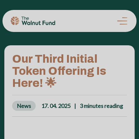
Our Third Initial
Token Offering Is
Here! 🌟
News
17. 04. 2025
|
3
minutes reading