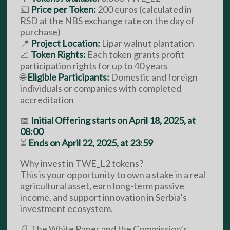
💶
Price per Token:
200 euros (calculated in
RSD at the NBS exchange rate on the day of
purchase)
📍
Project Location:
Lipar walnut plantation
📈
Token Rights:
Each token grants profit
participation rights for up to 40 years
🌐
Eligible Participants:
Domestic and foreign
individuals or companies with completed
accreditation
📅
Initial Offering starts on April 18, 2025, at
08:00
⏳
Ends on April 22, 2025, at 23:59
Why invest in TWE_L2 tokens?
This is your opportunity to own a stake in a real
agricultural asset, earn long-term passive
income, and support innovation in Serbia’s
investment ecosystem.
📄 The White Paper and the Commission’s