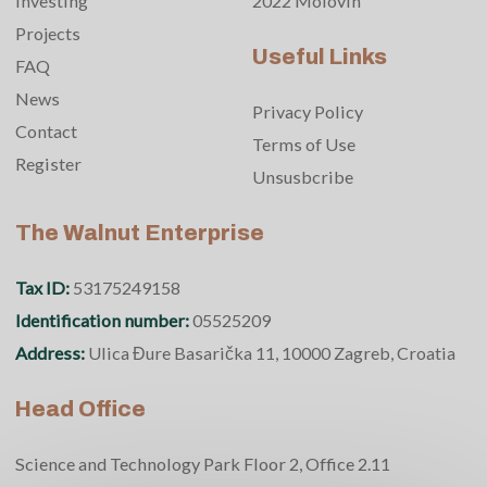
Investing
2022 Molovin
Projects
Useful Links
FAQ
News
Privacy Policy
Contact
Terms of Use
Register
Unsusbcribe
The Walnut Enterprise
Tax ID:
53175249158
Identification number:
05525209
Address:
Ulica Đure Basarička 11, 10000 Zagreb, Croatia
Head Office
Science and Technology Park Floor 2, Office 2.11