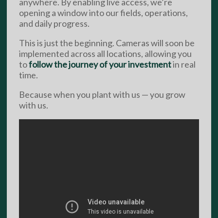
anywhere. By enabling live access, we’re
opening a window into our fields, operations,
and daily progress.
This is just the beginning. Cameras will soon be
implemented across all locations, allowing you
to
follow the journey of your investment
in real
time.
Because when you plant with us — you grow
with us.