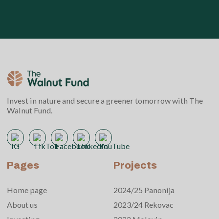
Invest in nature and secure a greener tomorrow with The
Walnut Fund.
Pages
Projects
Home page
2024/25 Panonija
About us
2023/24 Rekovac