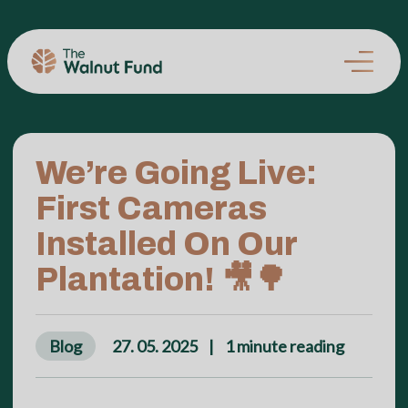
We’re Going Live:
First Cameras
Installed On Our
Plantation! 🎥🌳
Blog
27. 05. 2025
|
1
minute reading