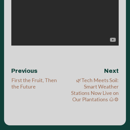
Previous
Next
First the Fruit, Then
🌿Tech Meets Soil:
the Future
Smart Weather
Stations Now Live on
Our Plantations 🌰⚙️