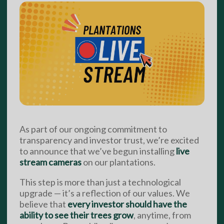
As part of our ongoing commitment to
transparency and investor trust, we’re excited
to announce that we’ve begun installing
live
stream cameras
on our plantations.
This step is more than just a technological
upgrade — it’s a reflection of our values. We
believe that
every investor should have the
ability to see their trees grow
, anytime, from