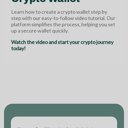
Learn how to create a crypto wallet step by
step with our easy-to-follow video tutorial. Our
platform simplifies the process, helping you set
up a secure wallet quickly.
Watch the video and start your crypto journey
today!