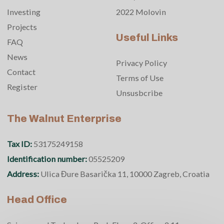
Investing
2022 Molovin
Projects
Useful Links
FAQ
News
Privacy Policy
Contact
Terms of Use
Register
Unsusbcribe
The Walnut Enterprise
Tax ID:
53175249158
Identification number:
05525209
Address:
Ulica Đure Basarička 11, 10000 Zagreb, Croatia
Head Office