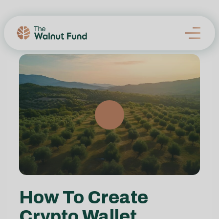
How To Create
Crypto Wallet