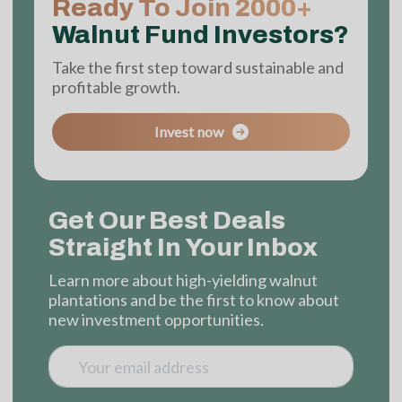
Ready To Join 2000+
Walnut Fund Investors?
Take the first step toward sustainable and
profitable growth.
Invest now
Get Our Best Deals
Straight In Your Inbox
Learn more about high-yielding walnut
plantations and be the first to know about
new investment opportunities.