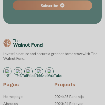
Subscribe
Invest in nature and secure a greener tomorrow with The
Walnut Fund.
Pages
Projects
Home page
2024/25 Panonija
About us
2023/24 Rekovac