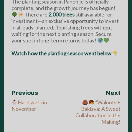
The planting season in Panonije is officially
complete, and the growth journey has begun!
There are
2,000 trees
still available for
investment—an exclusive opportunity to invest
in already-planted, flourishing trees without
waiting for the next planting season. Secure
your spot in long-term returns today!
Watch how the planting season went below
Previous
Next
Hard work in
“Walnuts +
November
Baklava: A Sweet
Collaboration in the
Making!