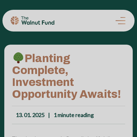
Planting
Complete,
Investment
Opportunity Awaits!
13. 01. 2025
|
1
minute reading