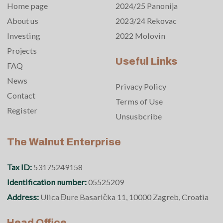
Home page
2024/25 Panonija
About us
2023/24 Rekovac
Investing
2022 Molovin
Projects
Useful Links
FAQ
News
Privacy Policy
Contact
Terms of Use
Register
Unsusbcribe
The Walnut Enterprise
Tax ID:
53175249158
Identification number:
05525209
Address:
Ulica Đure Basarička 11, 10000 Zagreb, Croatia
Head Office