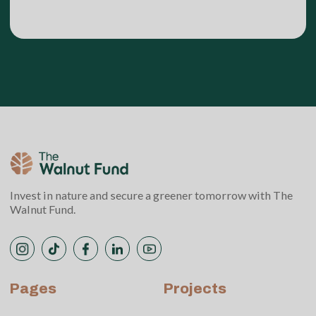
Invest in nature and secure a greener tomorrow with The
Walnut Fund.
Pages
Projects