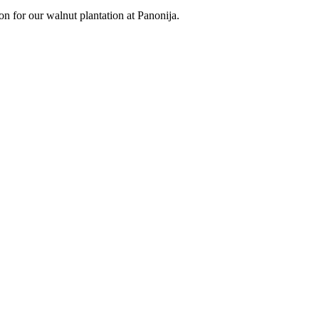
on for our walnut plantation at Panonija.