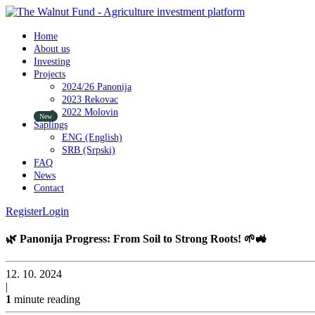
Home
About us
Investing
Projects
2024/26 Panonija
2023 Rekovac
2022 Molovin
Saplings
ENG (English)
SRB (Srpski)
FAQ
News
Contact
Register
Login
🌿 Panonija Progress: From Soil to Strong Roots! 🌱🚜
12. 10. 2024
|
1
minute reading