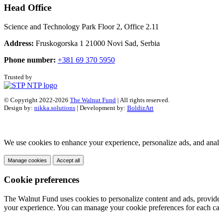
Head Office
Science and Technology Park Floor 2, Office 2.11
Address:
Fruskogorska 1 21000 Novi Sad, Serbia
Phone number:
+381 69 370 5950
Trusted by
© Copyright 2022-2026
The Walnut Fund
| All rights reserved.
Design by:
nikka.solutions
| Development by:
BoldizArt
We use cookies to enhance your experience, personalize ads, and analy
Manage cookies
Accept all
Cookie preferences
The Walnut Fund uses cookies to personalize content and ads, provide s
your experience. You can manage your cookie preferences for each ca