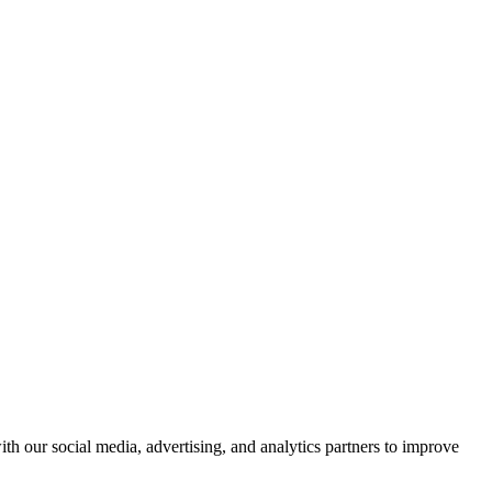
th our social media, advertising, and analytics partners to improve