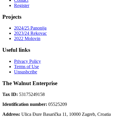
Contact
Register
Projects
2024/25 Panonija
2023/24 Rekovac
2022 Molovin
Useful links
Privacy Policy
Terms of Use
Unsusbcribe
The Walnut Enterprise
Tax ID:
53175249158
Identification number:
05525209
Address:
Ulica Đure Basarička 11, 10000 Zagreb, Croatia