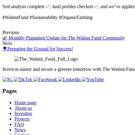
Soil analysis complete ✅, land profiles checked ✅, and we’ve applied o
#WalnutFund #Sustainability #OrganicFarming
Previous
🌿 Monthly Plantation Update for The Walnut Fund Community
Next
🌳Preparing the Ground for Success!
Invest in nature and secure a greener tomorrow with The Walnut Fun
Pages
Home page
About us
Investing
Projects
FAQ
News