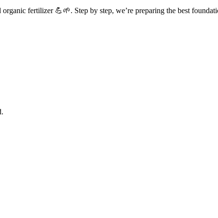
rganic fertilizer 💪🌱. Step by step, we’re preparing the best foundati
d.