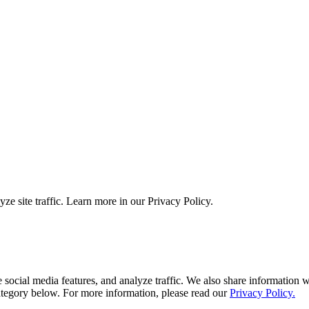
ze site traffic. Learn more in our Privacy Policy.
ocial media features, and analyze traffic. We also share information wi
tegory below. For more information, please read our
Privacy Policy.