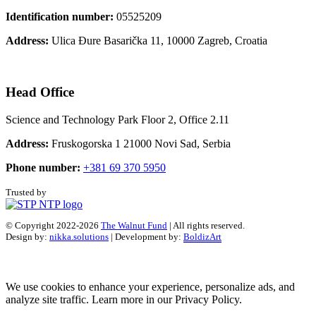
Identification number:
05525209
Address:
Ulica Đure Basarička 11, 10000 Zagreb, Croatia
Head Office
Science and Technology Park Floor 2, Office 2.11
Address:
Fruskogorska 1 21000 Novi Sad, Serbia
Phone number:
+381 69 370 5950
Trusted by
© Copyright 2022-2026
The Walnut Fund
| All rights reserved.
Design by:
nikka.solutions
| Development by:
BoldizArt
We use cookies to enhance your experience, personalize ads, and
analyze site traffic. Learn more in our Privacy Policy.