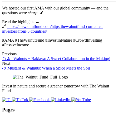
We hosted our first AMA with our global community — and the
questions were
sharp
. 🌱
Read the highlights →
🔗
https://thewalnutfund.com/https-thewalnutfund-com-ama-
investors-from-5-countries/
#AMA #TheWalnutFund #InvestInNature #CrowdInvesting
#PassiveIncome
Previous
🌰🥮 “Walnuts + Baklava: A Sweet Collaboration in the Making!
Next
🌿 Mustard & Walnuts: When a Spice Meets the Soil
Invest in nature and secure a greener tomorrow with The Walnut
Fund.
Pages