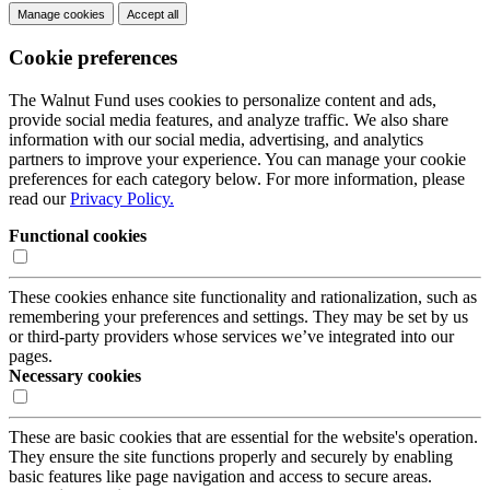
Manage cookies
Accept all
Cookie preferences
The Walnut Fund uses cookies to personalize content and ads,
provide social media features, and analyze traffic. We also share
information with our social media, advertising, and analytics
partners to improve your experience. You can manage your cookie
preferences for each category below. For more information, please
read our
Privacy Policy.
Functional cookies
These cookies enhance site functionality and rationalization, such as
remembering your preferences and settings. They may be set by us
or third-party providers whose services we’ve integrated into our
pages.
Necessary cookies
These are basic cookies that are essential for the website's operation.
They ensure the site functions properly and securely by enabling
basic features like page navigation and access to secure areas.