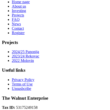
Home page
About us
Investing
Projects
FAQ
News
Contact
Register
Projects
2024/25 Panonija
2023/24 Rekovac
2022 Molovin
Useful links
Privacy Policy
Terms of Use
Unsusbcribe
The Walnut Enterprise
Tax ID:
53175249158