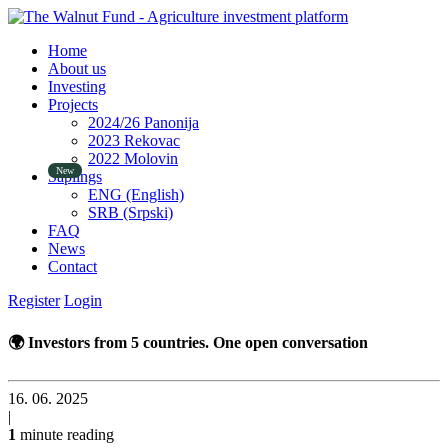
Home
About us
Investing
Projects
2024/26 Panonija
2023 Rekovac
2022 Molovin
Saplings
ENG (English)
SRB (Srpski)
FAQ
News
Contact
Register
Login
🌍 Investors from 5 countries. One open conversation
16. 06. 2025
|
1
minute reading