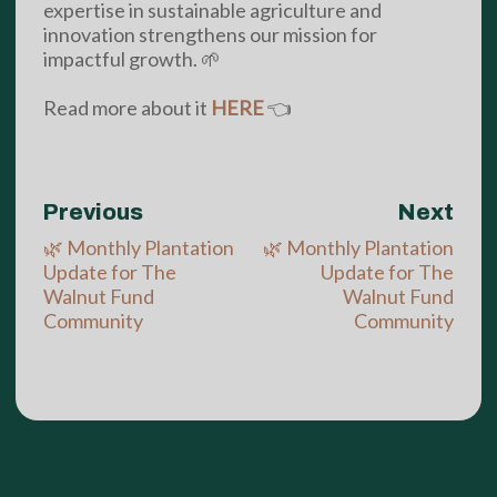
expertise in sustainable agriculture and
innovation strengthens our mission for
impactful growth. 🌱
Read more about it
HERE
👈
Previous
Next
🌿 Monthly Plantation
🌿 Monthly Plantation
Update for The
Update for The
Walnut Fund
Walnut Fund
Community
Community