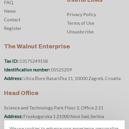
FAQ
News
Privacy Policy
Contact
Terms of Use
Register
Unsusbcribe
The Walnut Enterprise
Tax ID:
53175249158
Identification number:
05525209
Address:
Ulica Đure Basarička 11, 10000 Zagreb, Croatia
Head Office
Science and Technology Park Floor 2, Office 2.11
Address:
Fruskogorska 1 21000 Novi Sad, Serbia
Phone number:
+381 69 370 5950
We use cookies to enhance your experience, personalize