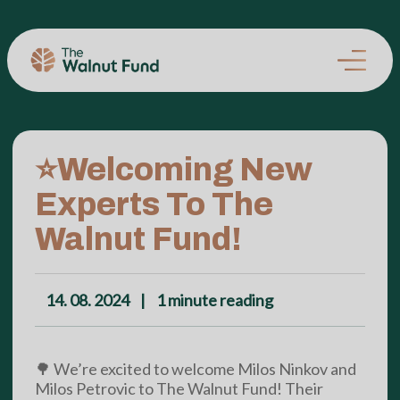
⭐Welcoming New
Experts To The
Walnut Fund!
14. 08. 2024
|
1
minute reading
🌳 We’re excited to welcome Milos Ninkov and
Milos Petrovic to The Walnut Fund! Their