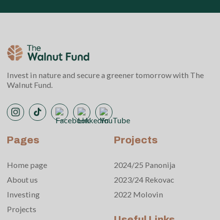
Invest in nature and secure a greener tomorrow with The
Walnut Fund.
Pages
Projects
Home page
2024/25 Panonija
About us
2023/24 Rekovac
Investing
2022 Molovin
Projects
Useful Links